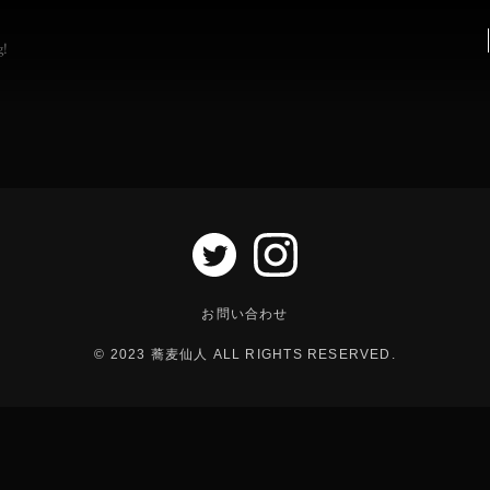
g!
お問い合わせ
© 2023 蕎麦仙人 ALL RIGHTS RESERVED.
以下の電話番号にお電話のうえ、