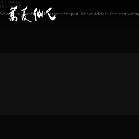
2023.04.14
Hello world!
Welcome to WordPress. This is your first post. Edit or delete it, then start writin